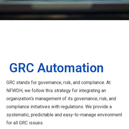
GRC Automation
GRC stands for governance, risk, and compliance. At
NFWDH, we follow this strategy for integrating an
organization’s management of its governance, risk, and
compliance initiatives with regulations. We provide a
systematic, predictable and easy-to-manage environment
for all GRC issues.