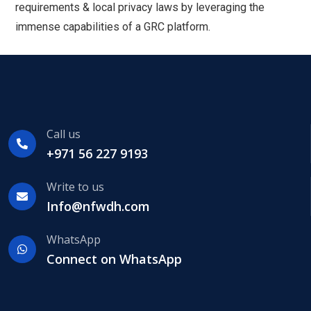
requirements & local privacy laws by leveraging the
immense capabilities of a GRC platform.
Call us
+971 56 227 9193
Write to us
Info@nfwdh.com
WhatsApp
Connect on WhatsApp