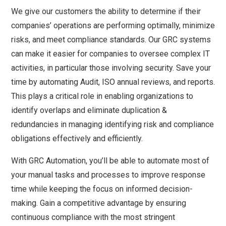
We give our customers the ability to determine if their
companies’ operations are performing optimally, minimize
risks, and meet compliance standards. Our GRC systems
can make it easier for companies to oversee complex IT
activities, in particular those involving security. Save your
time by automating Audit, ISO annual reviews, and reports.
This plays a critical role in enabling organizations to
identify overlaps and eliminate duplication &
redundancies in managing identifying risk and compliance
obligations effectively and efficiently.
With GRC Automation, you’ll be able to automate most of
your manual tasks and processes to improve response
time while keeping the focus on informed decision-
making. Gain a competitive advantage by ensuring
continuous compliance with the most stringent