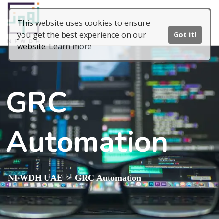
This website uses cookies to ensure
you get the best experience on our
Got it!
website.
Learn more
GRC
Automation
>
NFWDH UAE
GRC Automation